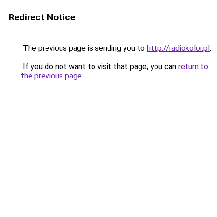
Redirect Notice
The previous page is sending you to
http://radiokolor.pl
.
If you do not want to visit that page, you can
return to
the previous page
.