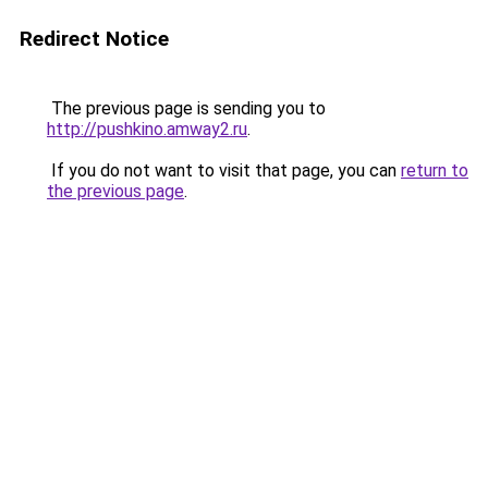
Redirect Notice
The previous page is sending you to
http://pushkino.amway2.ru
.
If you do not want to visit that page, you can
return to
the previous page
.