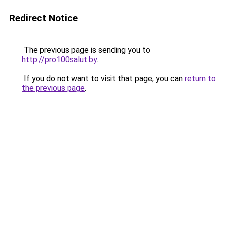
Redirect Notice
The previous page is sending you to
http://pro100salut.by
.
If you do not want to visit that page, you can
return to
the previous page
.