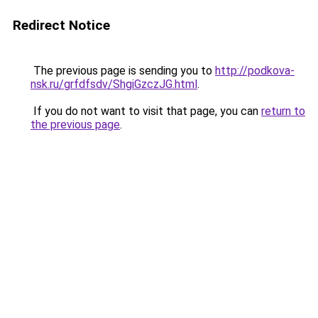
Redirect Notice
The previous page is sending you to
http://podkova-
nsk.ru/grfdfsdv/ShgiGzczJG.html
.
If you do not want to visit that page, you can
return to
the previous page
.