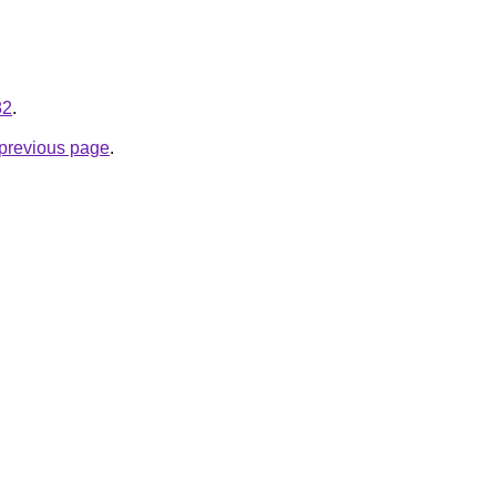
82
.
e previous page
.