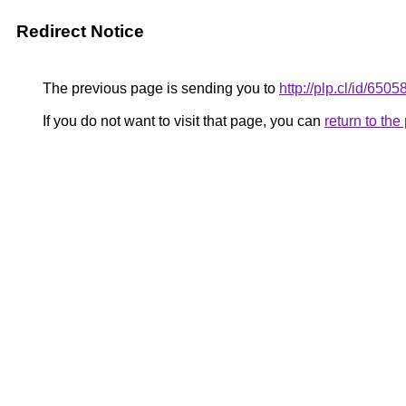
Redirect Notice
The previous page is sending you to
http://plp.cl/id/6505
If you do not want to visit that page, you can
return to th