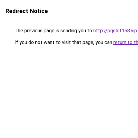
Redirect Notice
The previous page is sending you to
http://pgslot168.vip
.
If you do not want to visit that page, you can
return to t