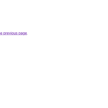
he previous page
.