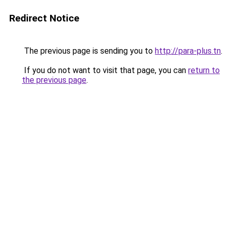
Redirect Notice
The previous page is sending you to
http://para-plus.tn
.
If you do not want to visit that page, you can
return to
the previous page
.