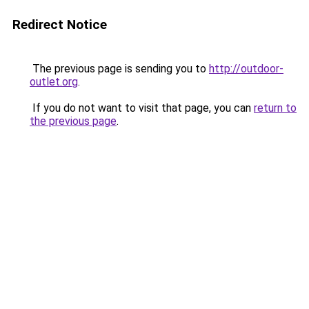
Redirect Notice
The previous page is sending you to
http://outdoor-
outlet.org
.
If you do not want to visit that page, you can
return to
the previous page
.