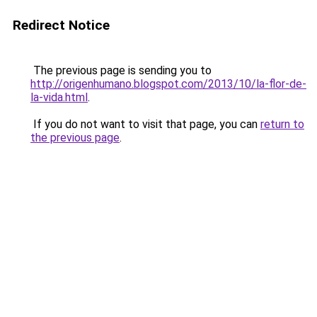
Redirect Notice
The previous page is sending you to
http://origenhumano.blogspot.com/2013/10/la-flor-de-
la-vida.html
.
If you do not want to visit that page, you can
return to
the previous page
.