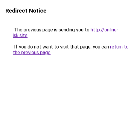
Redirect Notice
The previous page is sending you to
http://online-
isk.site
.
If you do not want to visit that page, you can
return to
the previous page
.