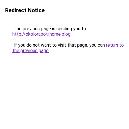
Redirect Notice
The previous page is sending you to
http://okoloraboti.home.blog
.
If you do not want to visit that page, you can
return to
the previous page
.