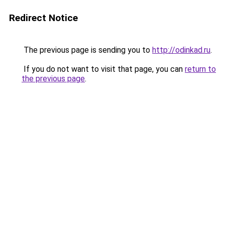
Redirect Notice
The previous page is sending you to
http://odinkad.ru
.
If you do not want to visit that page, you can
return to
the previous page
.