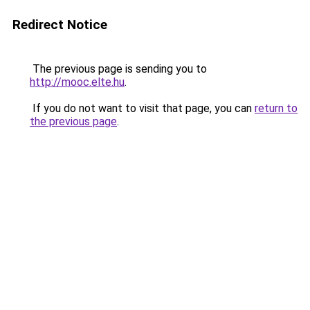
Redirect Notice
The previous page is sending you to
http://mooc.elte.hu
.
If you do not want to visit that page, you can
return to
the previous page
.