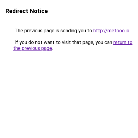
Redirect Notice
The previous page is sending you to
http://metooo.io
.
If you do not want to visit that page, you can
return to
the previous page
.