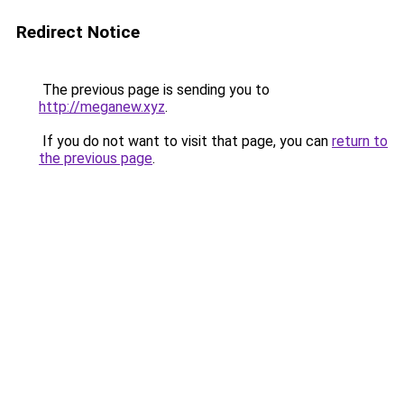
Redirect Notice
The previous page is sending you to
http://meganew.xyz
.
If you do not want to visit that page, you can
return to
the previous page
.