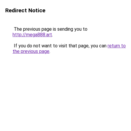
Redirect Notice
The previous page is sending you to
http://mega888.art
.
If you do not want to visit that page, you can
return to
the previous page
.