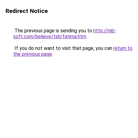
Redirect Notice
The previous page is sending you to
http://mb-
soft.com/believe/tsh/fatima.htm
.
If you do not want to visit that page, you can
return to
the previous page
.