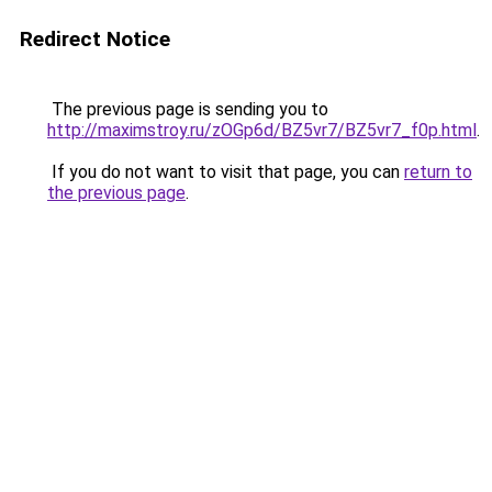
Redirect Notice
The previous page is sending you to
http://maximstroy.ru/zOGp6d/BZ5vr7/BZ5vr7_f0p.html
.
If you do not want to visit that page, you can
return to
the previous page
.