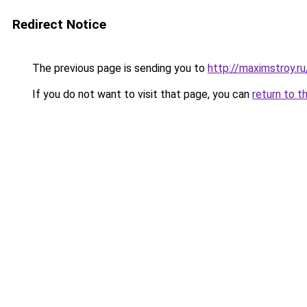
Redirect Notice
The previous page is sending you to
http://maximstroy.
If you do not want to visit that page, you can
return to t