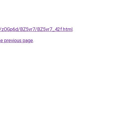
ru/zOGp6d/BZ5vr7/BZ5vr7_42f.html
.
he previous page
.