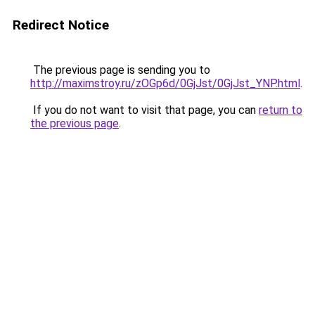
Redirect Notice
The previous page is sending you to
http://maximstroy.ru/zOGp6d/0GjJst/0GjJst_YNP.html
.
If you do not want to visit that page, you can
return to
the previous page
.