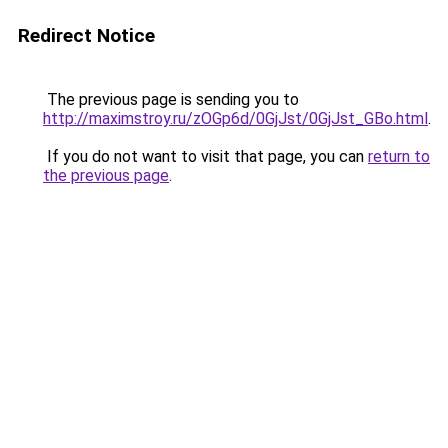
Redirect Notice
The previous page is sending you to
http://maximstroy.ru/zOGp6d/0GjJst/0GjJst_GBo.html
.
If you do not want to visit that page, you can
return to
the previous page
.