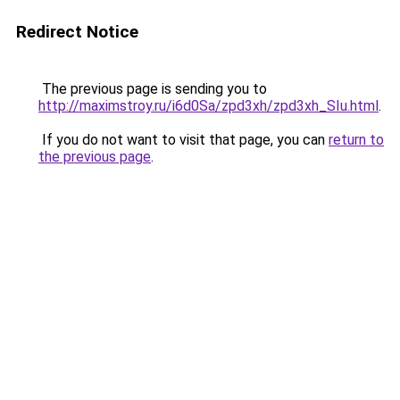
Redirect Notice
The previous page is sending you to
http://maximstroy.ru/i6d0Sa/zpd3xh/zpd3xh_SIu.html
.
If you do not want to visit that page, you can
return to
the previous page
.