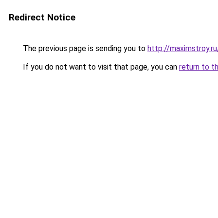
Redirect Notice
The previous page is sending you to
http://maximstroy.
If you do not want to visit that page, you can
return to t