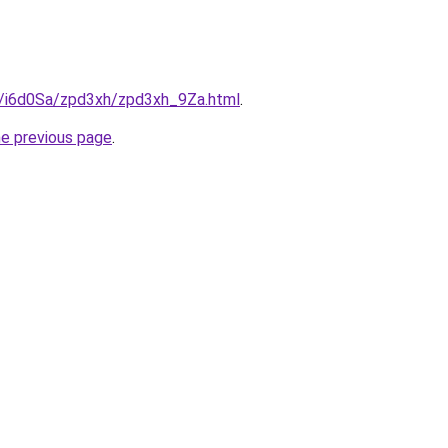
ru/i6d0Sa/zpd3xh/zpd3xh_9Za.html
.
he previous page
.