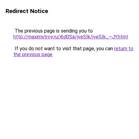
Redirect Notice
The previous page is sending you to
http://maximstroy.ru/i6d0Sa/jveSIk/jveSIk_~JY.html
.
If you do not want to visit that page, you can
return to
the previous page
.