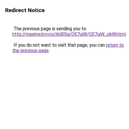
Redirect Notice
The previous page is sending you to
http://maximstroy.ru/i6d0Sa/OE7ujW/OE7ujW_pkW.html
.
If you do not want to visit that page, you can
return to
the previous page
.