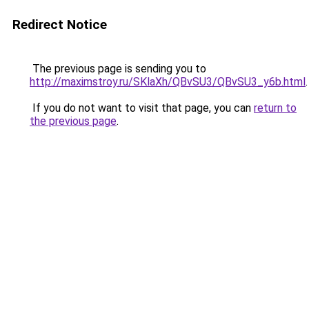
Redirect Notice
The previous page is sending you to
http://maximstroy.ru/SKlaXh/QBvSU3/QBvSU3_y6b.html
.
If you do not want to visit that page, you can
return to
the previous page
.