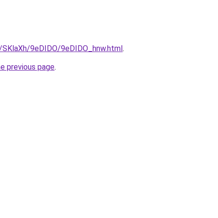
ru/SKlaXh/9eDIDO/9eDIDO_hnw.html
.
he previous page
.