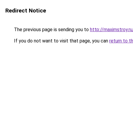
Redirect Notice
The previous page is sending you to
http://maximstroy.
If you do not want to visit that page, you can
return to t