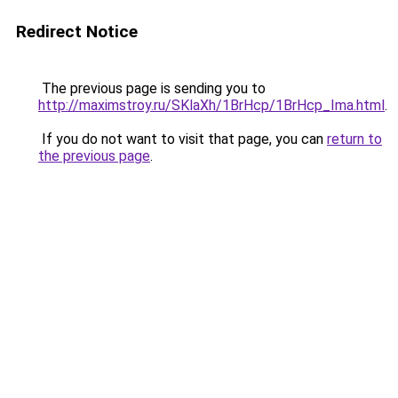
Redirect Notice
The previous page is sending you to
http://maximstroy.ru/SKlaXh/1BrHcp/1BrHcp_Ima.html
.
If you do not want to visit that page, you can
return to
the previous page
.