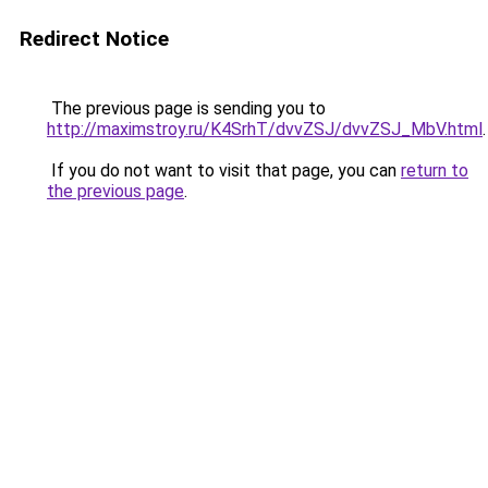
Redirect Notice
The previous page is sending you to
http://maximstroy.ru/K4SrhT/dvvZSJ/dvvZSJ_MbV.html
.
If you do not want to visit that page, you can
return to
the previous page
.