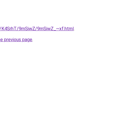
ru/K4SrhT/9mSiwZ/9mSiwZ_~xf.html
.
he previous page
.