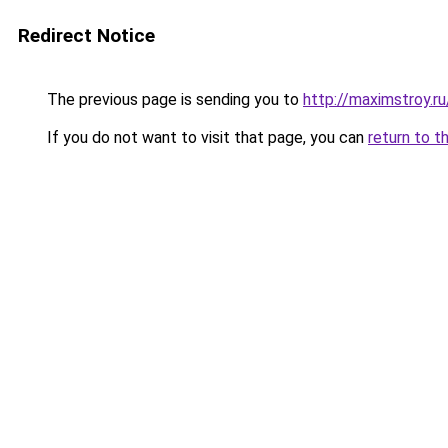
Redirect Notice
The previous page is sending you to
http://maximstroy.
If you do not want to visit that page, you can
return to t