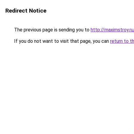
Redirect Notice
The previous page is sending you to
http://maximstroy.
If you do not want to visit that page, you can
return to t