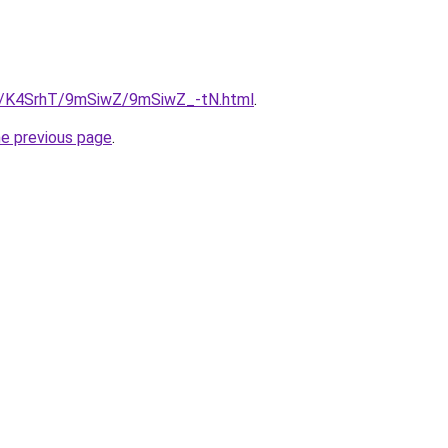
ru/K4SrhT/9mSiwZ/9mSiwZ_-tN.html
.
he previous page
.