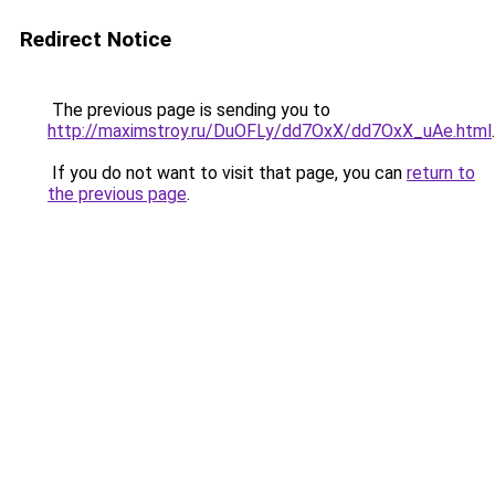
Redirect Notice
The previous page is sending you to
http://maximstroy.ru/DuOFLy/dd7OxX/dd7OxX_uAe.html
.
If you do not want to visit that page, you can
return to
the previous page
.