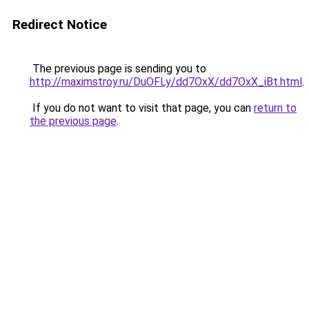
Redirect Notice
The previous page is sending you to
http://maximstroy.ru/DuOFLy/dd7OxX/dd7OxX_iBt.html
.
If you do not want to visit that page, you can
return to
the previous page
.