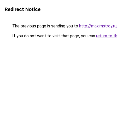
Redirect Notice
The previous page is sending you to
http://maximstroy.
If you do not want to visit that page, you can
return to t