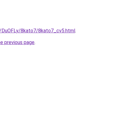
ru/DuOFLy/8kato7/8kato7_cv5.html
.
he previous page
.