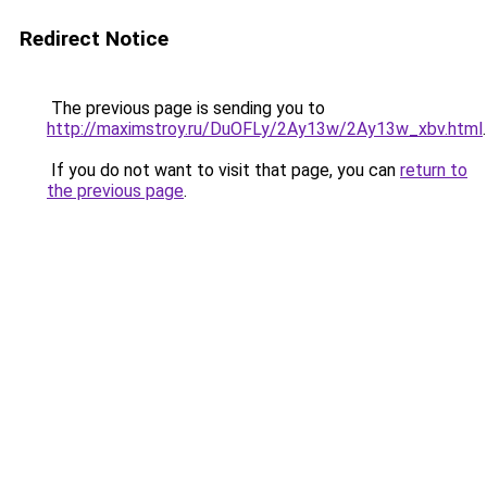
Redirect Notice
The previous page is sending you to
http://maximstroy.ru/DuOFLy/2Ay13w/2Ay13w_xbv.html
.
If you do not want to visit that page, you can
return to
the previous page
.