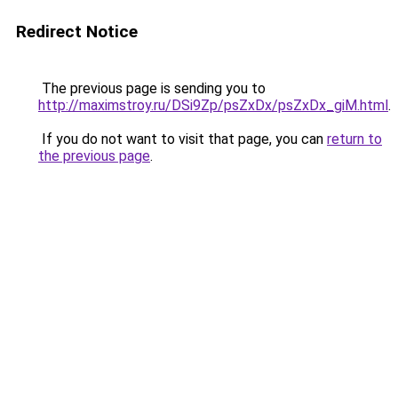
Redirect Notice
The previous page is sending you to
http://maximstroy.ru/DSi9Zp/psZxDx/psZxDx_giM.html
.
If you do not want to visit that page, you can
return to
the previous page
.