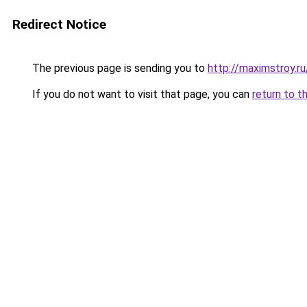
Redirect Notice
The previous page is sending you to
http://maximstroy.r
If you do not want to visit that page, you can
return to t