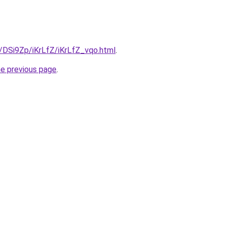
u/DSi9Zp/iKrLfZ/iKrLfZ_vqo.html
.
he previous page
.