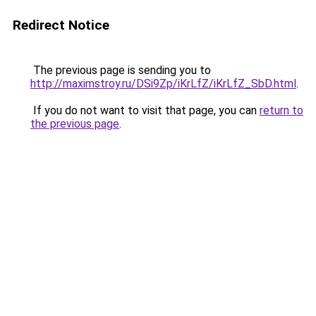
Redirect Notice
The previous page is sending you to
http://maximstroy.ru/DSi9Zp/iKrLfZ/iKrLfZ_SbD.html
.
If you do not want to visit that page, you can
return to
the previous page
.