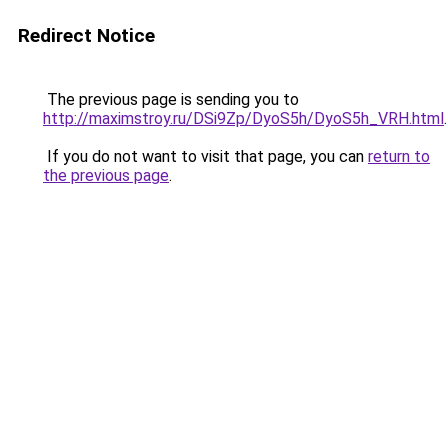
Redirect Notice
The previous page is sending you to
http://maximstroy.ru/DSi9Zp/DyoS5h/DyoS5h_VRH.html
.
If you do not want to visit that page, you can
return to
the previous page
.