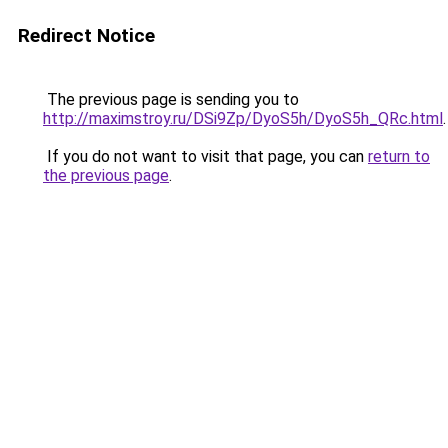
Redirect Notice
The previous page is sending you to
http://maximstroy.ru/DSi9Zp/DyoS5h/DyoS5h_QRc.html
.
If you do not want to visit that page, you can
return to
the previous page
.