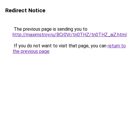
Redirect Notice
The previous page is sending you to
http://maximstroy.ru/BCr0Vr/tn0THZ/tn0THZ_aiZ.html
.
If you do not want to visit that page, you can
return to
the previous page
.