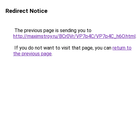
Redirect Notice
The previous page is sending you to
http://maximstroy.ru/BCr0Vr/VP7p4C/VP7p4C_h6O.html
.
If you do not want to visit that page, you can
return to
the previous page
.