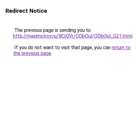
Redirect Notice
The previous page is sending you to
http://maximstroy.ru/BCr0Vr/QDbOul/QDbOul_G21.html
.
If you do not want to visit that page, you can
return to
the previous page
.