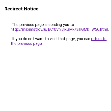
Redirect Notice
The previous page is sending you to
http://maximstroy.ru/BCr0Vr/3ikGMk/3ikGMk_W56.html
.
If you do not want to visit that page, you can
return to
the previous page
.