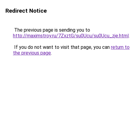
Redirect Notice
The previous page is sending you to
http://maximstroy.ru/7ZxztG/su0Ucu/su0Ucu_zje.html
.
If you do not want to visit that page, you can
return to
the previous page
.