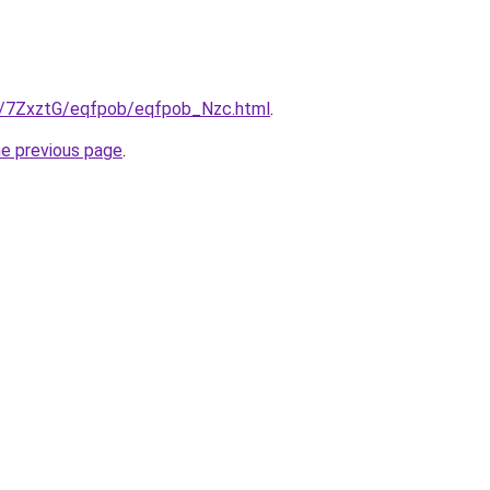
ru/7ZxztG/eqfpob/eqfpob_Nzc.html
.
he previous page
.