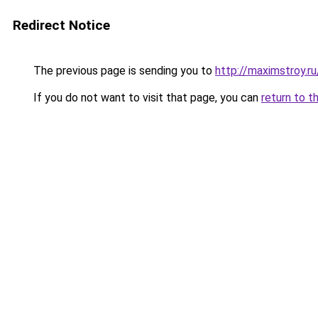
Redirect Notice
The previous page is sending you to
http://maximstroy.
If you do not want to visit that page, you can
return to t