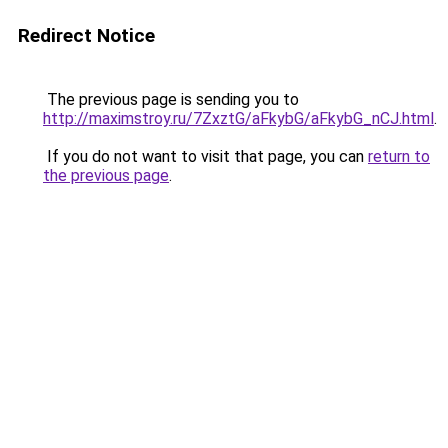
Redirect Notice
The previous page is sending you to
http://maximstroy.ru/7ZxztG/aFkybG/aFkybG_nCJ.html
.
If you do not want to visit that page, you can
return to
the previous page
.