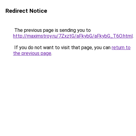
Redirect Notice
The previous page is sending you to
http://maximstroy.ru/7ZxztG/aFkybG/aFkybG_T6O.html
.
If you do not want to visit that page, you can
return to
the previous page
.