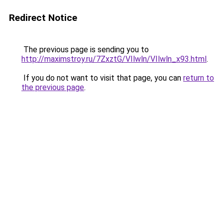
Redirect Notice
The previous page is sending you to
http://maximstroy.ru/7ZxztG/VIlwln/VIlwln_x93.html
.
If you do not want to visit that page, you can
return to
the previous page
.