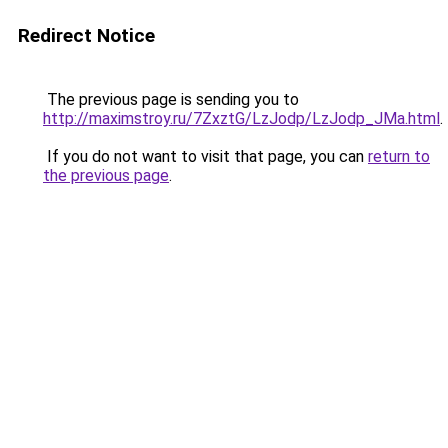
Redirect Notice
The previous page is sending you to
http://maximstroy.ru/7ZxztG/LzJodp/LzJodp_JMa.html
.
If you do not want to visit that page, you can
return to
the previous page
.